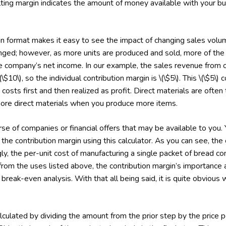
lting margin indicates the amount of money available with your bus
gin format makes it easy to see the impact of changing sales vol
ged; however, as more units are produced and sold, more of the p
he company’s net income. In our example, the sales revenue from on
(\$10\), so the individual contribution margin is \(\$5\). This \(\$5\) 
costs first and then realized as profit. Direct materials are often 
ore direct materials when you produce more items.
e of companies or financial offers that may be available to you. Y
 the contribution margin using this calculator. As you can see, the
y, the per-unit cost of manufacturing a single packet of bread co
om the uses listed above, the contribution margin’s importance also
 break-even analysis. With that all being said, it is quite obvious 
lculated by dividing the amount from the prior step by the price pe