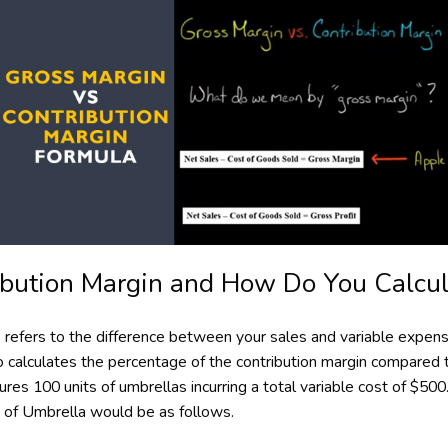
ibution Margin and How Do You Calcula
io refers to the difference between your sales and variable expe
tio calculates the percentage of the contribution margin compared
res 100 units of umbrellas incurring a total variable cost of $500.
t of Umbrella would be as follows.