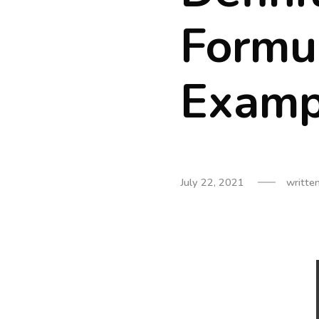
Formu
Examp
July 22, 2021
writte