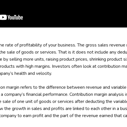
the rate of profitability of your business. The gross sales revenue
the sale of goods or services. That is it does not include any dedu
 by selling more units, raising product prices, shrinking product 
products with high margins. Investors often look at contribution mar
pany’s health and velocity.
ion margin refers to the difference between revenue and variable
 company’s financial performance. Contribution margin analysis is 
ale of one unit of goods or services after deducting the variable
 the growth in sales and profits are linked to each other in a bus
company to earn profit and the part of the revenue earned that ca