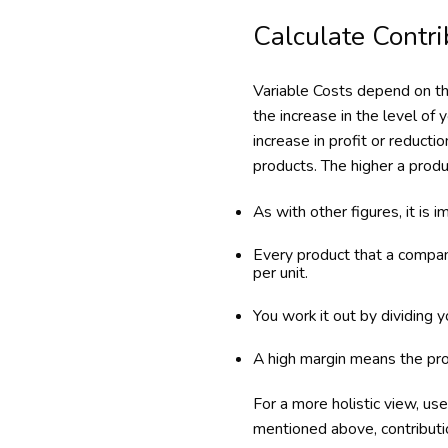
Calculate Contri
Variable Costs depend on th
the increase in the level of
increase in profit or reducti
products. The higher a produc
As with other figures, it is i
Every product that a compan
per unit.
You work it out by dividing 
A high margin means the prof
For a more holistic view, use 
mentioned above, contributi