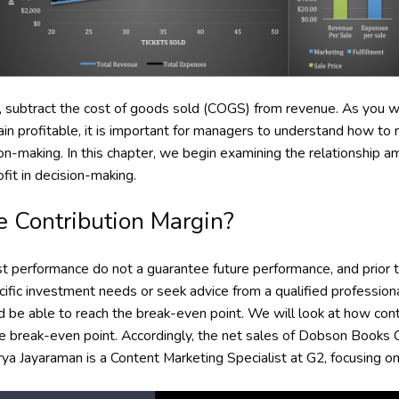
t, subtract the cost of goods sold (COGS) from revenue. As you will
ain profitable, it is important for managers to understand how t
ion-making. In this chapter, we begin examining the relationship 
ofit in decision-making.
e Contribution Margin?
 performance do not a guarantee future performance, and prior 
cific investment needs or seek advice from a qualified professio
d be able to reach the break-even point. We will look at how con
he break-even point. Accordingly, the net sales of Dobson Books
a Jayaraman is a Content Marketing Specialist at G2, focusing on