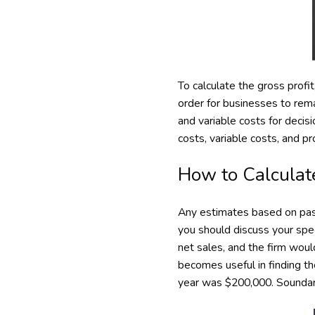
To calculate the gross profi
order for businesses to rem
and variable costs for decis
costs, variable costs, and pr
How to Calculat
Any estimates based on past
you should discuss your spe
net sales, and the firm woul
becomes useful in finding t
year was $200,000. Soundary