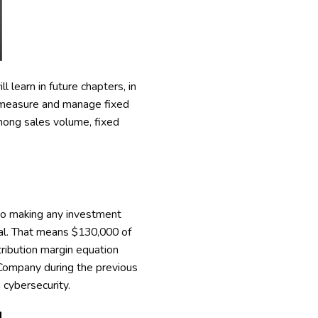
 learn in future chapters, in
o measure and manage fixed
among sales volume, fixed
to making any investment
nal. That means $130,000 of
tribution margin equation
 Company during the previous
 cybersecurity.