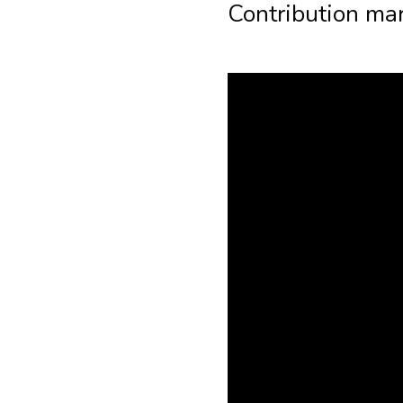
Contribution mar