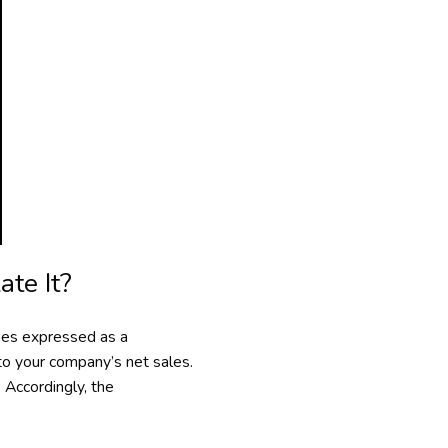
te It?
nses expressed as a
 to your company’s net sales.
 Accordingly, the