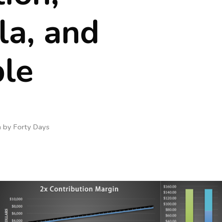
la, and
le
n by
Forty Days