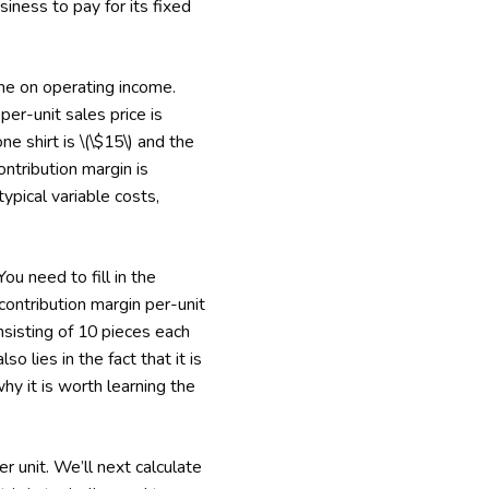
iness to pay for its fixed
ume on operating income.
er-unit sales price is
e shirt is \(\$15\) and the
contribution margin is
typical variable costs,
ou need to fill in the
 contribution margin per-unit
nsisting of 10 pieces each
 lies in the fact that it is
why it is worth learning the
r unit. We’ll next calculate