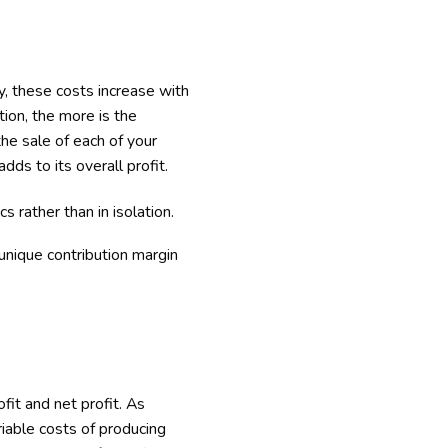
, these costs increase with
tion, the more is the
the sale of each of your
dds to its overall profit.
s rather than in isolation.
unique contribution margin
ofit and net profit. As
iable costs of producing