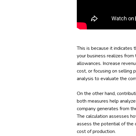
This is because it indicates 
your business realizes from 
allowances. Increase revenue
cost, or focusing on selling 
analysis to evaluate the com
On the other hand, contribut
both measures help analyze a
company generates from the s
The calculation assesses how
assess the potential of the 
cost of production.