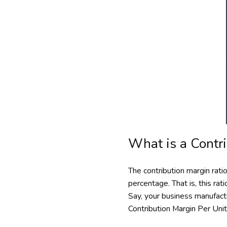
What is a Contr
The contribution margin rat
percentage. That is, this ra
Say, your business manufactu
Contribution Margin Per Uni