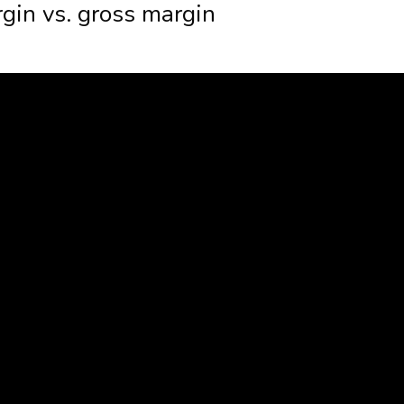
gin vs. gross margin