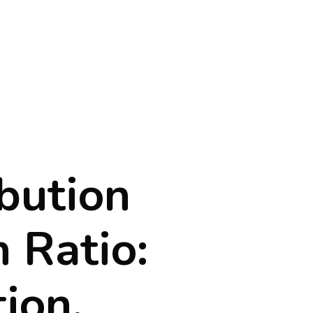
bution
 Ratio:
tion,