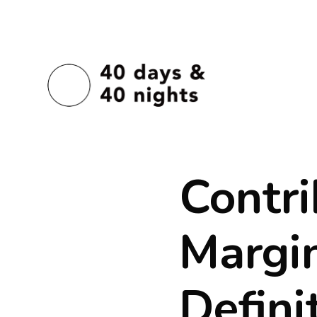
Contri
Margin
Defini