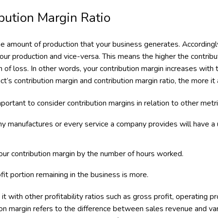
bution Margin Ratio
e amount of production that your business generates. Accordingly
 your production and vice-versa. This means the higher the contribu
on of loss. In other words, your contribution margin increases with 
t’s contribution margin and contribution margin ratio, the more it a
mportant to consider contribution margins in relation to other metric
y manufactures or every service a company provides will have a 
your contribution margin by the number of hours worked.
it portion remaining in the business is more.
it with other profitability ratios such as gross profit, operating pr
on margin refers to the difference between sales revenue and var