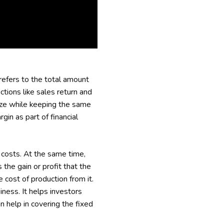
 refers to the total amount
ctions like sales return and
size while keeping the same
gin as part of financial
 costs. At the same time,
the gain or profit that the
 cost of production from it.
iness. It helps investors
n help in covering the fixed