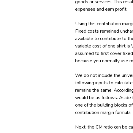
goods or services. This resu
expenses and earn profit.
Using this contribution mar
Fixed costs remained unchan
available to contribute to t
variable cost of one shirt is \
assumed to first cover fixed 
because you normally use m
We do not include the univers
following inputs to calculate
remains the same. Accordingl
would be as follows. Aside fr
one of the building blocks of
contribution margin formula.
Next, the CM ratio can be ca