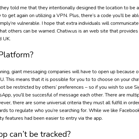
they told me that they intentionally designed the location to be ac
 to get again on utilizing a VPN. Plus, there’s a code you’ll be ab
imply’re vulnerable. I hope that extra individuals will communicat
that others can be warned. Chatiw.us is an web site that provide
d UK.
Platform?
nning, giant messaging companies will have to open up because o
. This means that it is possible for you to to choose on your cha
 not be restricted by others’ preferences – so if you wish to use S
pp, you’ll be succesful of message each other. There are multi
ever, there are some universal criteria they must all fulfill in ord
dards to regulate who you’re searching for. While we like Faceboo
ty features had been easier to entry via the app.
p can’t be tracked?