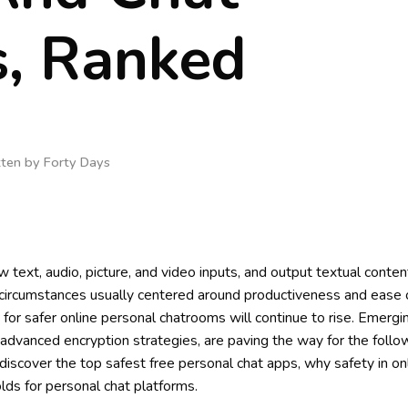
, Ranked
tten by
Forty Days
w text, audio, picture, and video inputs, and output textual content
ircumstances usually centered around productiveness and ease o
or safer online personal chatrooms will continue to rise. Emergi
advanced encryption strategies, are paving the way for the follo
l discover the top safest free personal chat apps, why safety in on
lds for personal chat platforms.