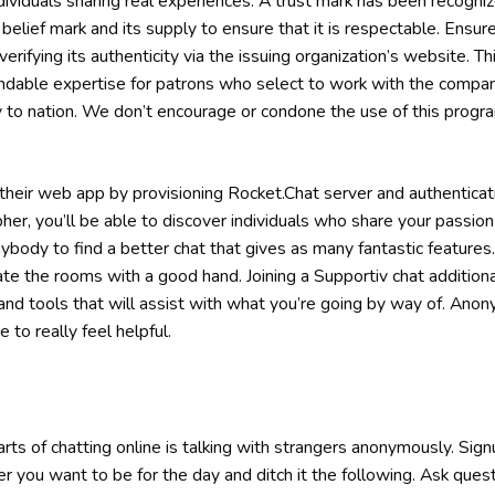
dividuals sharing real experiences. A trust mark has been recogni
belief mark and its supply to ensure that it is respectable. Ensure
verifying its authenticity via the issuing organization’s website. Thi
ndable expertise for patrons who select to work with the compan
to nation. We don’t encourage or condone the use of this program i
heir web app by provisioning Rocket.Chat server and authenticati
er, you’ll be able to discover individuals who share your passion
body to find a better chat that gives as many fantastic features
 the rooms with a good hand. Joining a Supportiv chat additional
 and tools that will assist with what you’re going by way of. An
 to really feel helpful.
ts of chatting online is talking with strangers anonymously. Signup
r you want to be for the day and ditch it the following. Ask ques