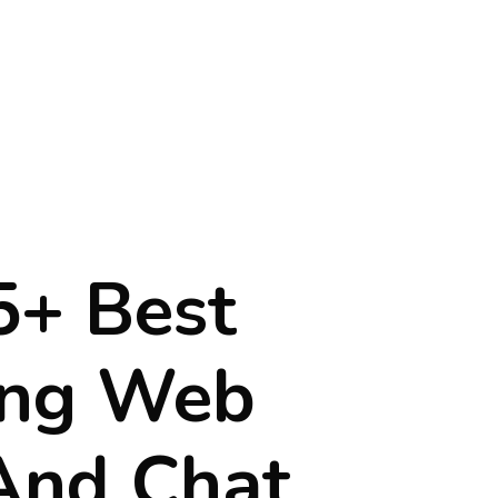
5+ Best
ing Web
 And Chat