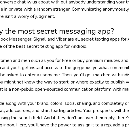
 converse
chat iw us
about with out anybody understanding your tru
e in private with a random stranger. Communicating anonymously 
re isn’t a worry of judgment.
y the most secret messaging app?
k Messenger, Signal, and Viber are all secret texting apps for 
e of the best secret texting app for Android.
men and men such as you for Free or buy premium minutes and 
rm and you’ll get instant access to the gorgeous yesichat communit
ll be asked to enter a username. Then, you’ll get matched with ind
You might not know the way to start, or where exactly to publish 
hat is a non-public, open-sourced communication platform with ma
de along with your brand, colors, social sharing, and completely d
at, add courses, and start loading articles. Your prospects will th
using the search field. And if they don’t uncover their reply, there’
g inbox. Here, you’ll have the power to assign it to a rep, add a