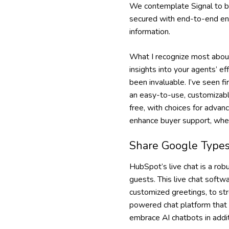
We contemplate Signal to be
secured with end-to-end enc
information.
What I recognize most about 
insights into your agents’ ef
been invaluable. I’ve seen 
an easy-to-use, customizabl
free, with choices for advan
enhance buyer support, where
Share Google Types
HubSpot’s live chat is a ro
guests. This live chat softw
customized greetings, to st
powered chat platform that 
embrace AI chatbots in addit