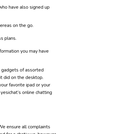
 who have also signed up
ereas on the go.
s plans.
information you may have
e gadgets of assorted
it did on the desktop.
our favorite ipad or your
 yesichat’s online chatting
 We ensure all complaints