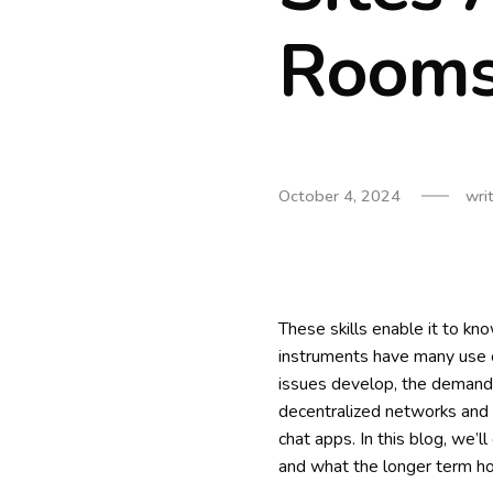
Rooms
October 4, 2024
wri
These skills enable it to kno
instruments have many use c
issues develop, the demand f
decentralized networks and 
chat apps. In this blog, we’l
and what the longer term ho