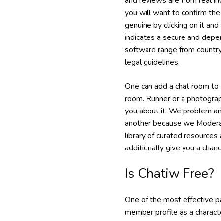
and reviews are from real in
you will want to confirm the 
genuine by clicking on it and 
indicates a secure and depe
software range from country 
legal guidelines.
One can add a chat room to t
room. Runner or a photograph
you about it. We problem any
another because we Moderate
library of curated resources
additionally give you a chance
Is Chatiw Free?
One of the most effective par
member profile as a characte