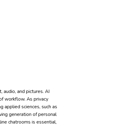
, audio, and pictures. AI
f workflow. As privacy
ng applied sciences, such as
wing generation of personal
line chatrooms is essential,