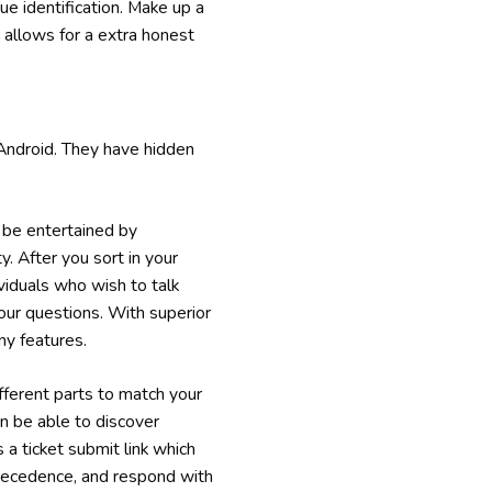
e identification. Make up a
allows for a extra honest
Android. They have hidden
be entertained by
y. After you sort in your
ividuals who wish to talk
your questions. With superior
ny features.
ifferent parts to match your
en be able to discover
s a ticket submit link which
 precedence, and respond with