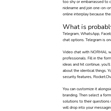
too shy or embarrassed to
nickname and join one-on-on
online interplay because the
What is probabl
Telegram, WhatsApp, Faceboo
chat options. Telegram is on
Video chat with NORMAL wo
professionals. Fill in the fo
ideas and hit continue, you’
about the identical things. 
security features, Rocket.C
You can customize it alongsi
branding. Then select a form
solutions to their questions 
will drop into your messagin