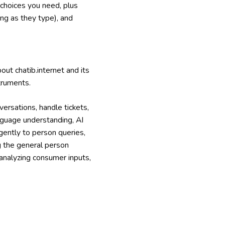
 choices you need, plus
ng as they type), and
ut chatib.internet and its
truments.
ersations, handle tickets,
nguage understanding, AI
gently to person queries,
ng the general person
 analyzing consumer inputs,