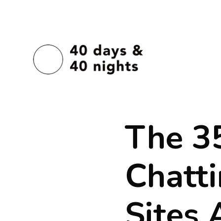
The 3
Chatt
Sites