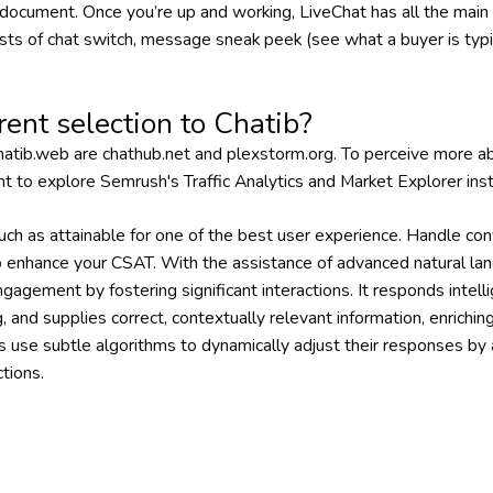
 document. Once you’re up and working, LiveChat has all the main
ists of chat switch, message sneak peek (see what a buyer is typi
rent selection to Chatib?
atib.web are chathub.net and plexstorm.org. To perceive more abo
nt to explore Semrush's Traffic Analytics and Market Explorer ins
ch as attainable for one of the best user experience. Handle conv
to enhance your CSAT. With the assistance of advanced natural la
gement by fostering significant interactions. It responds intelli
 and supplies correct, contextually relevant information, enrichi
s use subtle algorithms to dynamically adjust their responses by
tions.