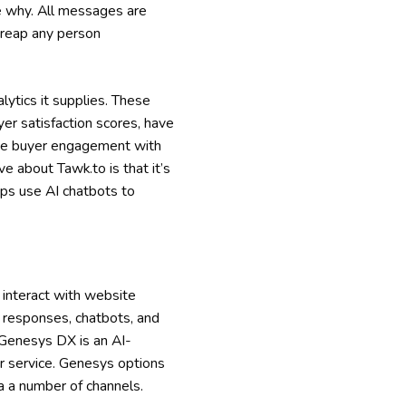
e why. All messages are
 reap any person
lytics it supplies. These
uyer satisfaction scores, have
ease buyer engagement with
 about Tawk.to is that it’s
pps use AI chatbots to
 interact with website
d responses, chatbots, and
 Genesys DX is an AI-
r service. Genesys options
ia a number of channels.