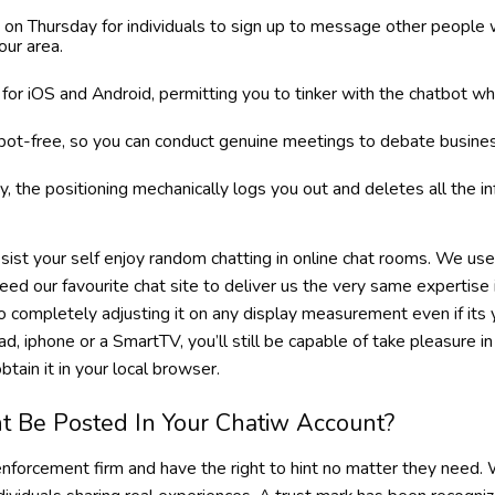
on Thursday for individuals to sign up to message other people
ur area.
or iOS and Android, permitting you to tinker with the chatbot wh
 bot-free, so you can conduct genuine meetings to debate busines
ty, the positioning mechanically logs you out and deletes all the 
ssist your self enjoy random chatting in online chat rooms. We us
need our favourite chat site to deliver us the very same expertise 
o completely adjusting it on any display measurement even if its y
pad, iphone or a SmartTV, you’ll still be capable of take pleasure in
btain it in your local browser.
t Be Posted In Your Chatiw Account?
 enforcement firm and have the right to hint no matter they need.