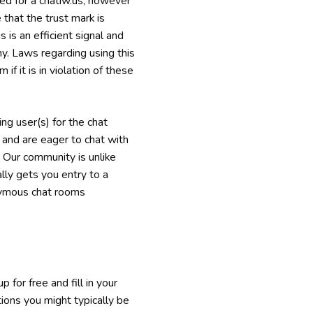
zed for a chatiw.us, however
 that the trust mark is
s is an efficient signal and
y. Laws regarding using this
f it is in violation of these
ng user(s) for the chat
 and are eager to chat with
. Our community is unlike
ly gets you entry to a
onymous chat rooms
 for free and fill in your
tions you might typically be