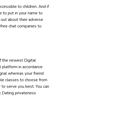
cessible to children. And if
le to put in your name to
e out about their adverse
s free chat companies to
f the newest Digital
t platform in accordance
ignal whereas your friend
ple classes to choose from
er to serve you best. You can
k Dating privateness