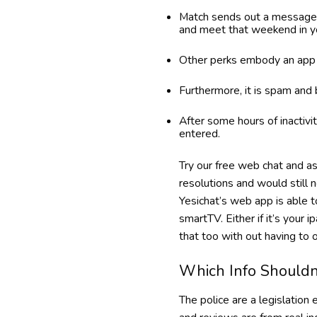
Match sends out a message 
and meet that weekend in yo
Other perks embody an app f
Furthermore, it is spam and
After some hours of inactivi
entered.
Try our free web chat and a
resolutions and would still 
Yesichat’s web app is able t
smartTV. Either if it’s your i
that too with out having to o
Which Info Shouldn
The police are a legislation