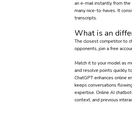
an e-mail instantly from the
many nice-to-haves. It cons
transcripts.
What is an diffe
The closest competitor to ch
opponents, join a free accou
Match it to your model as mu
and resolve points quickly 
ChatGPT enhances online enga
keeps conversations flowing,
expertise. Online AI chatbot
context, and previous interac