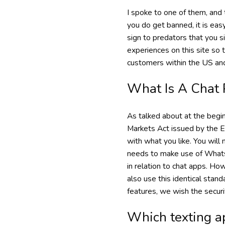
I spoke to one of them, and 
you do get banned, it is easy
sign to predators that you s
experiences on this site so 
customers within the US an
What Is A Chat 
As talked about at the begi
Markets Act issued by the EU
with what you like. You will
needs to make use of WhatsA
in relation to chat apps. How
also use this identical stan
features, we wish the securi
Which texting ap