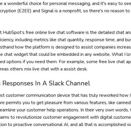
 a wonderful choice for personal messaging, and it's easy to se
ryption (E2EE) and Signal is a nonprofit, so there's no reason to
HubSpot’s free online live chat software is the detailed chat ana
ficiency, including metrics like chat quantity, response time, and b
firsthand how the platform is designed to assist companies incr
e chat widget that could be embedded in any website. What I love
ced options if you need them. For example, some free live chat a
as others mix live chat with a assist desk.
 Responses In A Slack Channel
bust customer communication device that has truly reworked how I
are permits you to get pleasure from various features, like canne
reamline your customer help operations. In their very own words,
aims to revolutionize customer engagement with digital custome
ion to proactive conversational AI, and all that is accomplished v