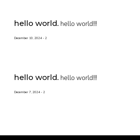
hello world
hello world!!!
December 10, 2024
2
hello world
hello world!!!
December 7, 2024
2