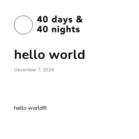
hello world
December 7, 2024
hello world!!!