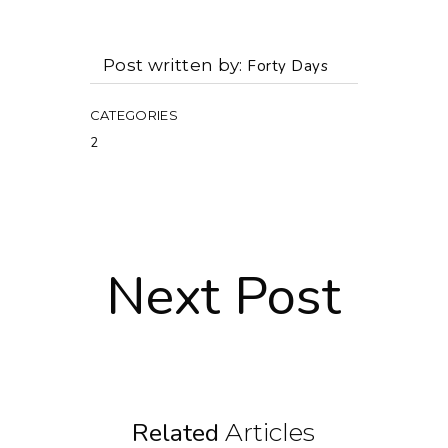
Post written by
Forty Days
CATEGORIES
2
Next Post
Related
Articles