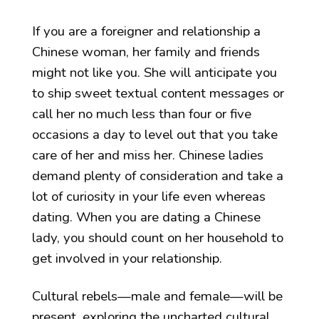
If you are a foreigner and relationship a
Chinese woman, her family and friends
might not like you. She will anticipate you
to ship sweet textual content messages or
call her no much less than four or five
occasions a day to level out that you take
care of her and miss her. Chinese ladies
demand plenty of consideration and take a
lot of curiosity in your life even whereas
dating. When you are dating a Chinese
lady, you should count on her household to
get involved in your relationship.
Cultural rebels—male and female—will be
present, exploring the uncharted cultural