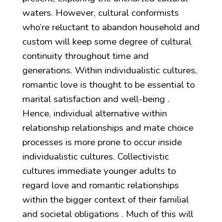
waters. However, cultural conformists
who’re reluctant to abandon household and
custom will keep some degree of cultural
continuity throughout time and
generations. Within individualistic cultures,
romantic love is thought to be essential to
marital satisfaction and well-being .
Hence, individual alternative within
relationship relationships and mate choice
processes is more prone to occur inside
individualistic cultures. Collectivistic
cultures immediate younger adults to
regard love and romantic relationships
within the bigger context of their familial
and societal obligations . Much of this will