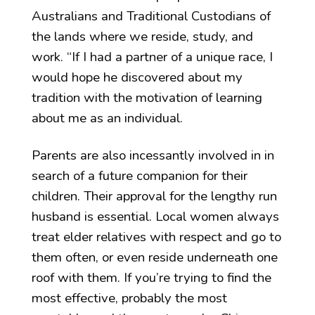
Australians and Traditional Custodians of
the lands where we reside, study, and
work. “If I had a partner of a unique race, I
would hope he discovered about my
tradition with the motivation of learning
about me as an individual.
Parents are also incessantly involved in in
search of a future companion for their
children. Their approval for the lengthy run
husband is essential. Local women always
treat elder relatives with respect and go to
them often, or even reside underneath one
roof with them. If you’re trying to find the
most effective, probably the most