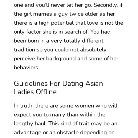
one and you’ll never let her go. Secondly, if
the girl marries a guy twice older as her
there is a high potential that love is not the
only factor she is in search of. You had
been born in a very totally different
tradition so you could not absolutely
perceive her background and some of her
behaviors.
Guidelines For Dating Asian
Ladies Offline
In truth, there are some women who will
expect you to marry than within the
lengthy haul. This kind of trait may be an
advantage or an obstacle depending on