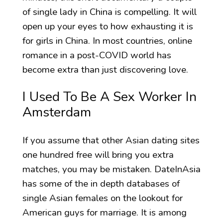
of single lady in China is compelling. It will
open up your eyes to how exhausting it is
for girls in China. In most countries, online
romance in a post-COVID world has
become extra than just discovering love.
I Used To Be A Sex Worker In
Amsterdam
If you assume that other Asian dating sites
one hundred free will bring you extra
matches, you may be mistaken. DateInAsia
has some of the in depth databases of
single Asian females on the lookout for
American guys for marriage. It is among