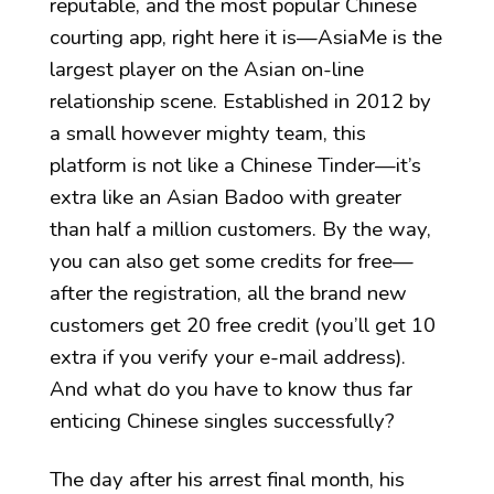
reputable, and the most popular Chinese
courting app, right here it is—AsiaMe is the
largest player on the Asian on-line
relationship scene. Established in 2012 by
a small however mighty team, this
platform is not like a Chinese Tinder—it’s
extra like an Asian Badoo with greater
than half a million customers. By the way,
you can also get some credits for free—
after the registration, all the brand new
customers get 20 free credit (you’ll get 10
extra if you verify your e-mail address).
And what do you have to know thus far
enticing Chinese singles successfully?
The day after his arrest final month, his