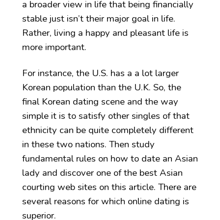
a broader view in life that being financially
stable just isn’t their major goal in life.
Rather, living a happy and pleasant life is
more important.
For instance, the U.S. has a a lot larger
Korean population than the U.K. So, the
final Korean dating scene and the way
simple it is to satisfy other singles of that
ethnicity can be quite completely different
in these two nations. Then study
fundamental rules on how to date an Asian
lady and discover one of the best Asian
courting web sites on this article. There are
several reasons for which online dating is
superior.