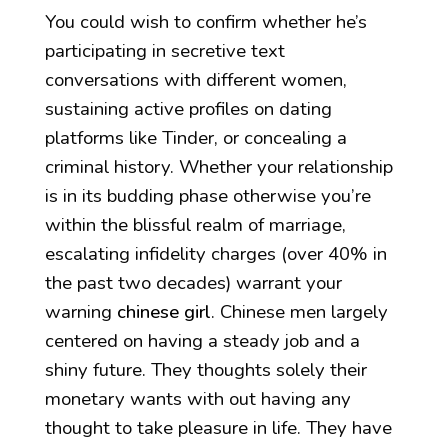
You could wish to confirm whether he’s
participating in secretive text
conversations with different women,
sustaining active profiles on dating
platforms like Tinder, or concealing a
criminal history. Whether your relationship
is in its budding phase otherwise you’re
within the blissful realm of marriage,
escalating infidelity charges (over 40% in
the past two decades) warrant your
warning
chinese girl
. Chinese men largely
centered on having a steady job and a
shiny future. They thoughts solely their
monetary wants with out having any
thought to take pleasure in life. They have