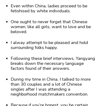
Even within China, ladies proceed to be
fetishised by white individuals.
One ought to never forget that Chinese
women, like all girls, want to love and be
beloved.
I alway attempt to be pleased and hold
surrounding folks happy.
Following these brief interviews, Yangyang
breaks down the necessary language
factors found of their answers.
During my time in China, I talked to more
than 30 couples and a lot of Chinese
singles after I was attending a
neighborhood matchmakers convention.
Because if you’re honest, you be certain