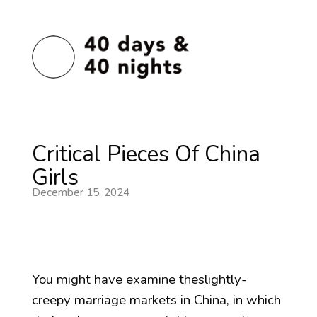
Critical Pieces Of China
Girls
December 15, 2024
You might have examine theslightly-
creepy marriage markets in China, in which