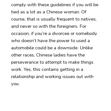
comply with these guidelines if you will be
tied as a lot as a Chinese woman. Of
course, that is usually frequent to natives,
and never so with the foreigners. For
occasion, if you’re a divorcee or somebody
who doesn’t have the power to used a
automobile could be a downside. Unlike
other races, Chinese ladies have the
perseverance to attempt to make things
work. Yes, this contains getting in a
relationship and working issues out with
you.