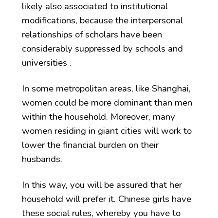
likely also associated to institutional
modifications, because the interpersonal
relationships of scholars have been
considerably suppressed by schools and
universities .
In some metropolitan areas, like Shanghai,
women could be more dominant than men
within the household. Moreover, many
women residing in giant cities will work to
lower the financial burden on their
husbands.
In this way, you will be assured that her
household will prefer it. Chinese girls have
these social rules, whereby you have to