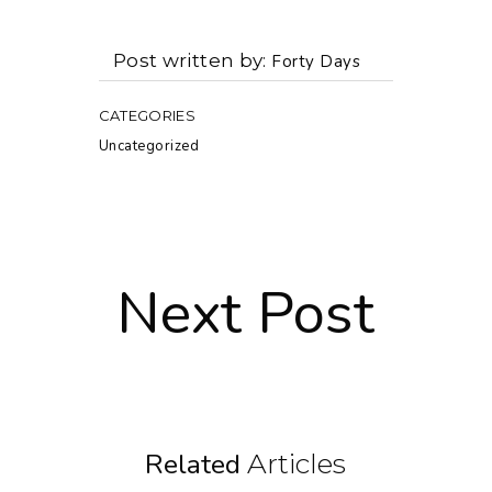
Post written by
Forty Days
CATEGORIES
Uncategorized
Next Post
Related
Articles