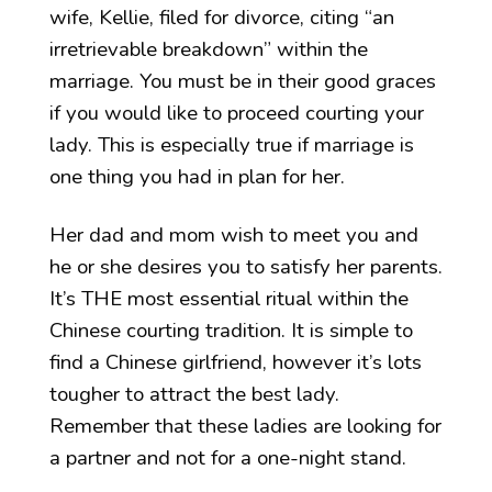
wife, Kellie, filed for divorce, citing “an
irretrievable breakdown” within the
marriage. You must be in their good graces
if you would like to proceed courting your
lady. This is especially true if marriage is
one thing you had in plan for her.
Her dad and mom wish to meet you and
he or she desires you to satisfy her parents.
It’s THE most essential ritual within the
Chinese courting tradition. It is simple to
find a Chinese girlfriend, however it’s lots
tougher to attract the best lady.
Remember that these ladies are looking for
a partner and not for a one-night stand.