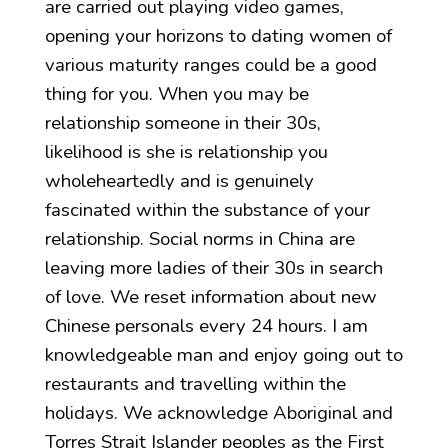
are carried out playing video games,
opening your horizons to dating women of
various maturity ranges could be a good
thing for you. When you may be
relationship someone in their 30s,
likelihood is she is relationship you
wholeheartedly and is genuinely
fascinated within the substance of your
relationship. Social norms in China are
leaving more ladies of their 30s in search
of love. We reset information about new
Chinese personals every 24 hours. I am
knowledgeable man and enjoy going out to
restaurants and travelling within the
holidays. We acknowledge Aboriginal and
Torres Strait Islander peoples as the First