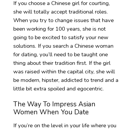
If you choose a Chinese girl for courting,
she will totally accept traditional roles.
When you try to change issues that have
been working for 100 years, she is not
going to be excited to satisfy your new
solutions. If you search a Chinese woman
for dating, you’ll need to be taught one
thing about their tradition first. If the girl
was raised within the capital city, she will
be modern, hipster, addicted to trend and a
little bit extra spoiled and egocentric.
The Way To Impress Asian
Women When You Date
If you’re on the level in your life where you