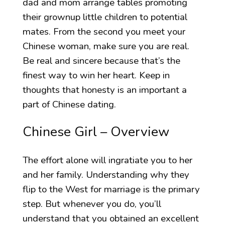
dad and mom arrange tables promoting
their grownup little children to potential
mates. From the second you meet your
Chinese woman, make sure you are real.
Be real and sincere because that’s the
finest way to win her heart. Keep in
thoughts that honesty is an important a
part of Chinese dating.
Chinese Girl – Overview
The effort alone will ingratiate you to her
and her family. Understanding why they
flip to the West for marriage is the primary
step. But whenever you do, you’ll
understand that you obtained an excellent