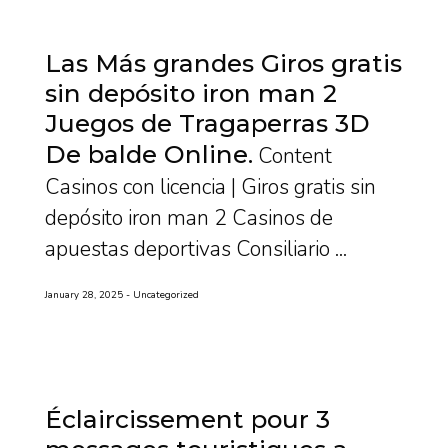
Las Más grandes Giros gratis
sin depósito iron man 2
Juegos de Tragaperras 3D
De balde Online
Content
Casinos con licencia | Giros gratis sin
depósito iron man 2 Casinos de
apuestas deportivas Consiliario ...
January 28, 2025
Uncategorized
Éclaircissement pour 3