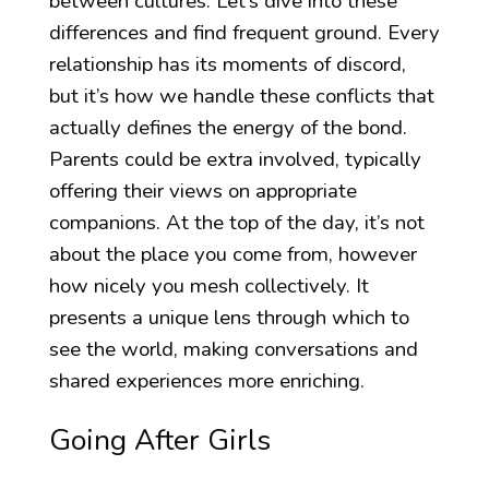
between cultures. Let’s dive into these
differences and find frequent ground. Every
relationship has its moments of discord,
but it’s how we handle these conflicts that
actually defines the energy of the bond.
Parents could be extra involved, typically
offering their views on appropriate
companions. At the top of the day, it’s not
about the place you come from, however
how nicely you mesh collectively. It
presents a unique lens through which to
see the world, making conversations and
shared experiences more enriching.
Going After Girls