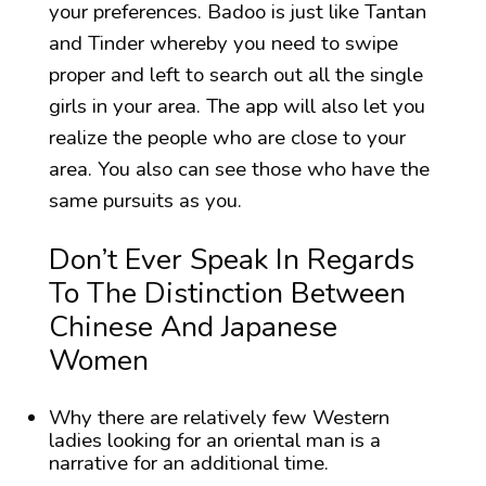
your preferences. Badoo is just like Tantan
and Tinder whereby you need to swipe
proper and left to search out all the single
girls in your area. The app will also let you
realize the people who are close to your
area. You also can see those who have the
same pursuits as you.
Don’t Ever Speak In Regards
To The Distinction Between
Chinese And Japanese
Women
Why there are relatively few Western
ladies looking for an oriental man is a
narrative for an additional time.