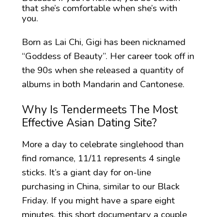
that she’s comfortable when she’s with
you.
Born as Lai Chi, Gigi has been nicknamed
“Goddess of Beauty”. Her career took off in
the 90s when she released a quantity of
albums in both Mandarin and Cantonese.
Why Is Tendermeets The Most
Effective Asian Dating Site?
More a day to celebrate singlehood than
find romance, 11/11 represents 4 single
sticks. It’s a giant day for on-line
purchasing in China, similar to our Black
Friday. If you might have a spare eight
minutes, this short documentary a couple