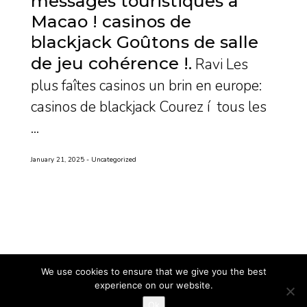
messages touristiques a
Macao ! casinos de
blackjack Goûtons de salle
de jeu cohérence !
Ravi Les
plus faîtes casinos un brin en europe:
casinos de blackjack Courez í tous les
...
January 21, 2025
Uncategorized
We use cookies to ensure that we give you the best
experience on our website.
Ok