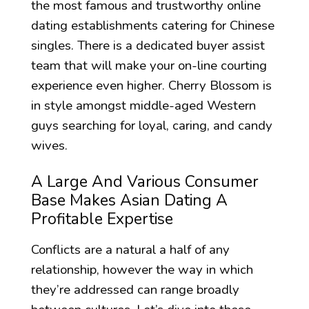
the most famous and trustworthy online
dating establishments catering for Chinese
singles. There is a dedicated buyer assist
team that will make your on-line courting
experience even higher. Cherry Blossom is
in style amongst middle-aged Western
guys searching for loyal, caring, and candy
wives.
A Large And Various Consumer
Base Makes Asian Dating A
Profitable Expertise
Conflicts are a natural a half of any
relationship, however the way in which
they’re addressed can range broadly